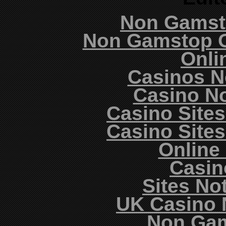
Non Gamsto
Non Gamstop O
Onli
Casinos N
Casino N
Casino Site
Casino Site
Online
Casin
Sites N
UK Casino 
Non Gam