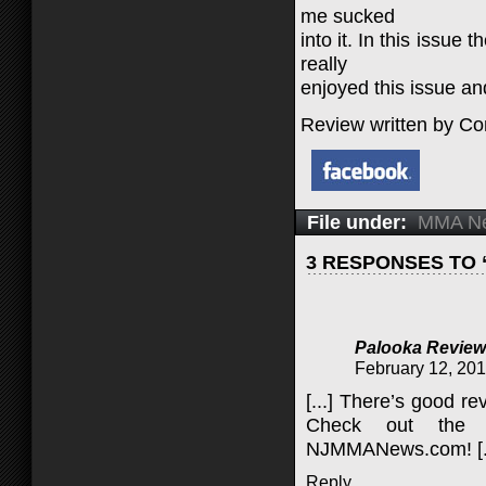
me sucked
into it. In this issue 
really
enjoyed this issue and
Review written by Co
File under:
MMA N
3 RESPONSES TO 
Palooka Review
February 12, 201
[...] There’s good 
Check out the
NJMMANews.com! [..
Reply