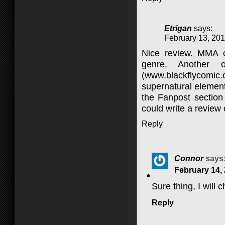
Etrigan
says:
February 13, 201
Nice review. MMA c
genre. Another o
(www.blackflycomic
supernatural element 
the Fanpost sectio
could write a review o
Reply
Connor
says
February 14, 
Sure thing, I will 
Reply