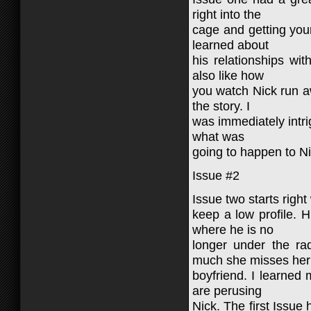
right into the
cage and getting your
learned about
his relationships wit
also like how
you watch Nick run aw
the story. I
was immediately intri
what was
going to happen to Ni
Issue #2
Issue two starts right 
keep a low profile. H
where he is no
longer under the ra
much she misses her
boyfriend. I learned 
are perusing
Nick. The first Issue