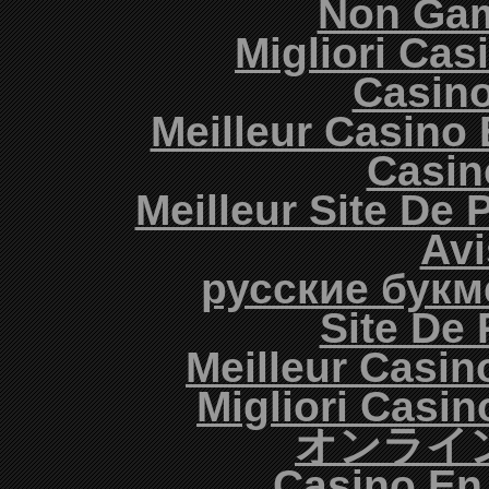
Non Gam
Migliori Casi
Casin
Meilleur Casino
Casin
Meilleur Site De P
Avi
русские букм
Site De 
Meilleur Casin
Migliori Casi
オンライ
Casino En