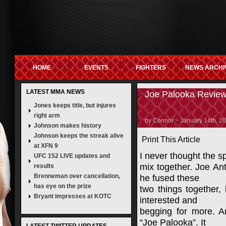
HOME
EVENTS
FIGHTERS
NEWS ARCHI
LATEST MMA NEWS
NON GAMSTOP SITES
NEW UK BETTING SITES
NON GAMSTO
Joe Palooka Revie
Jones keeps title, but injures
right arm
by
Connor
~
January 14th, 2
Johnson makes history
Johnson keeps the streak alive
Print This Article
at XFN 9
I never thought the 
UFC 152 LIVE updates and
mix together. Joe An
results
Brenneman over cancellation,
he fused these
has eye on the prize
two things together,
Bryant impresses at KOTC
interested and
begging for more. A
“Joe Palooka”. It