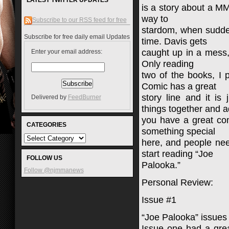
LATEST TWITTER UPDATES
is a story about a MM
way to
Subscribe to our RSS feed for free
stardom, when sudden
Subscribe for free daily email Updates
time. Davis gets
caught up in a mess,
Enter your email address:
Only reading
two of the books, I 
Comic has a great
story line and it is
Delivered by
FeedBurner
things together and
you have a great com
CATEGORIES
something special
here, and people nee
start reading “Joe
FOLLOW US
Palooka.”
Follow @njmmanews
Personal Review:
Issue #1
“Joe Palooka” issues
Issue one had a grea