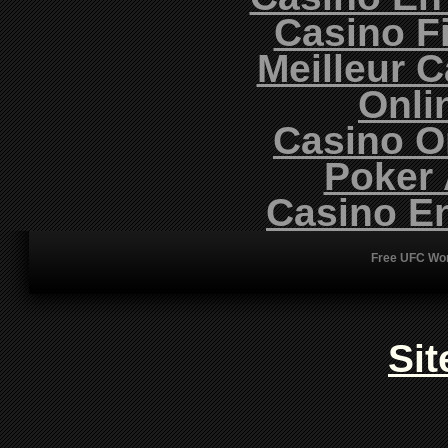
Casino F
Meilleur 
Onli
Casino On
Poker 
Casino E
Free
UFC Wo
Si