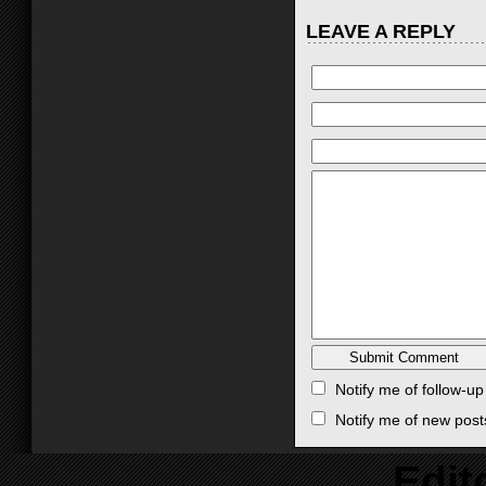
LEAVE A REPLY
Notify me of follow-u
Notify me of new post
Edit