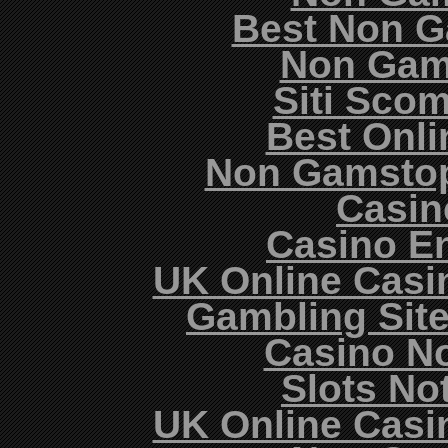
Best Non G
Non Gam
Siti Sco
Best Onl
Non Gamstop
Casin
Casino E
UK Online Casi
Gambling Sit
Casino N
Slots N
UK Online Casi