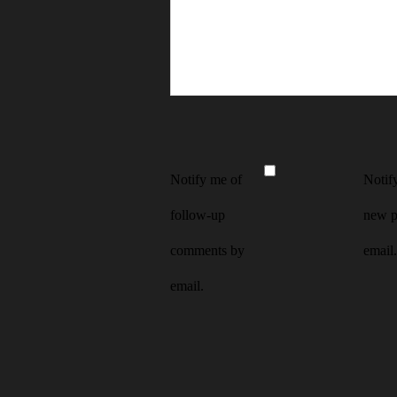
Notify me of
Notif
follow-up
new p
comments by
email
email.