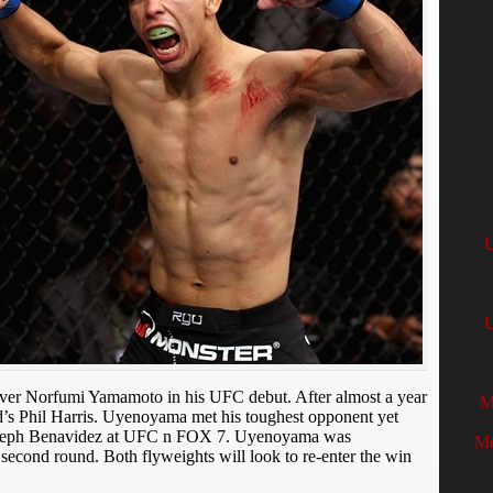
U
U
ver Norfumi Yamamoto in his UFC debut. After almost a year
M
’s Phil Harris. Uyenoyama met his toughest opponent yet
Joseph Benavidez at UFC n FOX 7. Uyenoyama was
Me
 second round. Both flyweights will look to re-enter the win