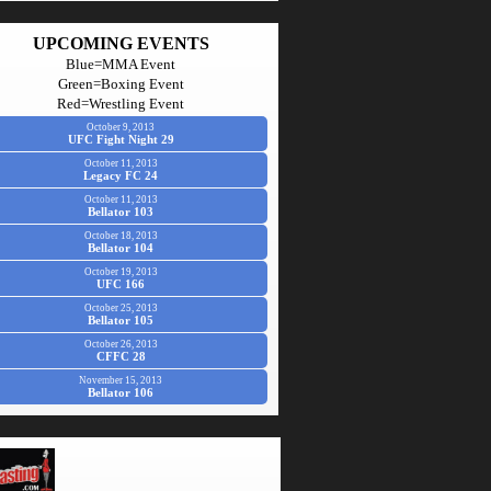
UPCOMING EVENTS
Blue=MMA Event
Green=Boxing Event
Red=Wrestling Event
October 9, 2013
UFC Fight Night 29
October 11, 2013
Legacy FC 24
October 11, 2013
Bellator 103
October 18, 2013
Bellator 104
October 19, 2013
UFC 166
October 25, 2013
Bellator 105
October 26, 2013
CFFC 28
November 15, 2013
Bellator 106