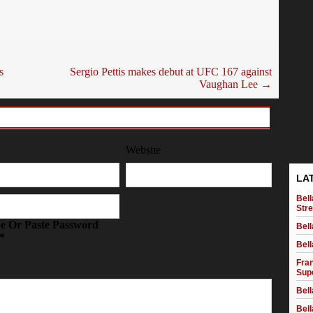
s
Sergio Pettis makes debut at UFC 167 against
Vaughan Lee
→
Website
LA
Bell
Str
e Or Paste Password
Bell
*
Bell
Fran
Sup
Bell
Bell