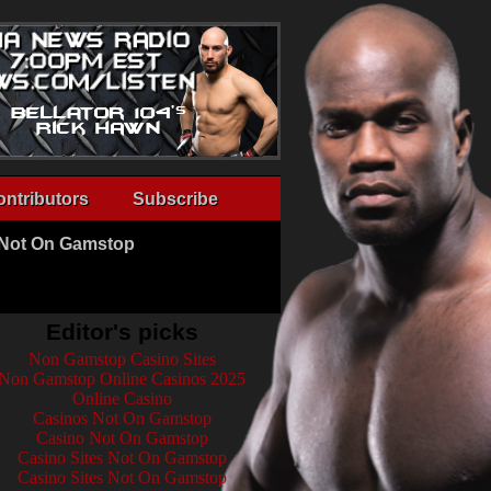
ontributors
Subscribe
 Not On Gamstop
Editor's picks
Non Gamstop Casino Sites
Non Gamstop Online Casinos 2025
Online Casino
Casinos Not On Gamstop
Casino Not On Gamstop
Casino Sites Not On Gamstop
Casino Sites Not On Gamstop