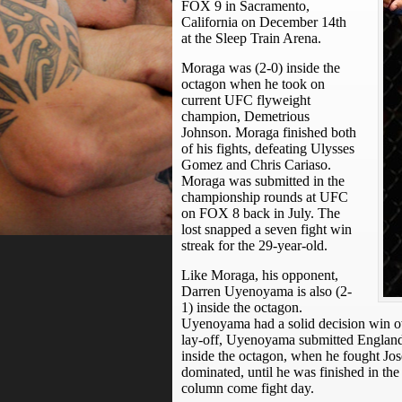
FOX 9 in Sacramento,
California on December 14th
at the Sleep Train Arena.
Moraga was (2-0) inside the
octagon when he took on
current UFC flyweight
champion, Demetrious
Johnson. Moraga finished both
of his fights, defeating Ulysses
Gomez and Chris Cariaso.
Moraga was submitted in the
championship rounds at UFC
on FOX 8 back in July. The
lost snapped a seven fight win
streak for the 29-year-old.
Like Moraga, his opponent,
Darren Uyenoyama is also (2-
1) inside the octagon.
Uyenoyama had a solid decision win o
lay-off, Uyenoyama submitted England
inside the octagon, when he fought 
dominated, until he was finished in the
column come fight day.