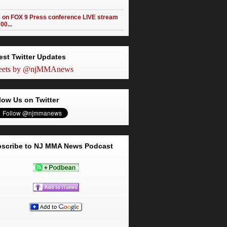
 on FOX 9 Press conference LIVE stream
00...
est Twitter Updates
eets by @njMMAnews
low Us on Twitter
scribe to NJ MMA News Podcast