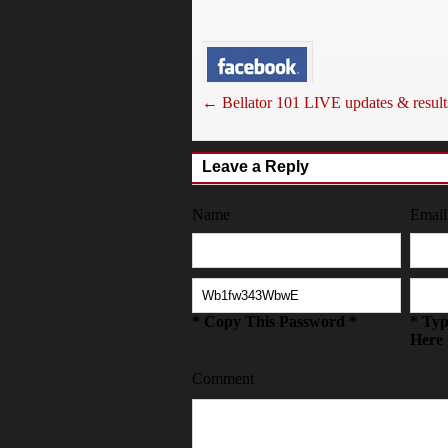
←
Bellator 101 LIVE updates & result
Leave a Reply
Name
Email
* Copy This Password *
* Typ
Here 
Comment