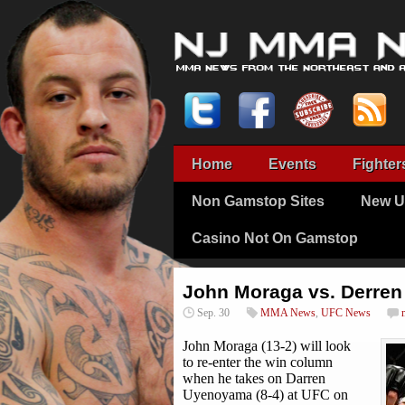
Home
Events
Fighter
Non Gamstop Sites
New Uk
Casino Not On Gamstop
John Moraga vs. Derren
Sep. 30
MMA News
,
UFC News
John Moraga (13-2) will look
to re-enter the win column
when he takes on Darren
Uyenoyama (8-4) at UFC on