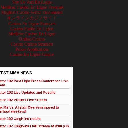
Site De Pari En Ligne
Meilleur Casino En Ligne Français
Migliori Casino Senza Documenti
オンラインカジノサイト
Casino En Ligne Français
Casino Fiable En Ligne
Meilleur Casino En Ligne
Online Casino
Casino Online Stranieri
Poker Application
Casino En Ligne France
TEST MMA NEWS
ator 102 Post Fight Press Conference Live
eam
ator 102 Live Updates and Results
ator 102 Prelims Live Stream
k Mir vs. Alistair Overeem moved to
erbowl weekend
ator 102 weigh-ins results
ator 102 weigh-ins LIVE stream at 8:00 p.m.