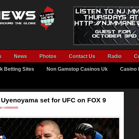
s
News
Photos
Contact Us
Radio
C
 Betting Sites
Non Gamstop Casinos Uk
Casino
 Uyenoyama set for UFC on FOX 9
no comments