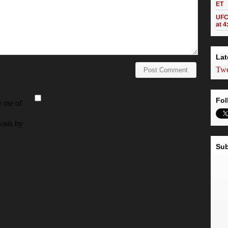
ET
UFC
at 4:
Lat
Tw
Fol
y me of
osts by
.
Sub