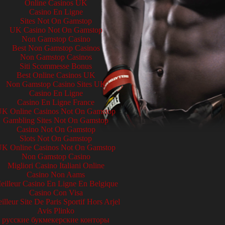
Online Casinos UK
Casino En Ligne
Sites Not On Gamstop
UK Casino Not On Gamstop
Non Gamstop Casino
Best Non Gamstop Casinos
Non Gamstop Casinos
Siti Scommesse Bonus
Best Online Casinos UK
Non Gamstop Casino Sites UK
Casino En Ligne
Casino En Ligne France
K Online Casinos Not On Gamstop
Gambling Sites Not On Gamstop
Casino Not On Gamstop
Slots Not On Gamstop
K Online Casinos Not On Gamstop
Non Gamstop Casino
Migliori Casino Italiani Online
Casino Non Aams
eilleur Casino En Ligne En Belgique
Casino Con Visa
illeur Site De Paris Sportif Hors Arjel
Avis Plinko
русские букмекерские конторы