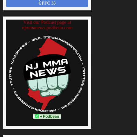
CFFC 35
Visit our Podcast page at
njmmanews.podbean.com