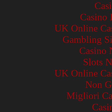
Cas
Casino 
UK Online Ca
Gambling Si
Casino 
Slots 
UK Online Ca
Non G
Migliori Ca
Casi