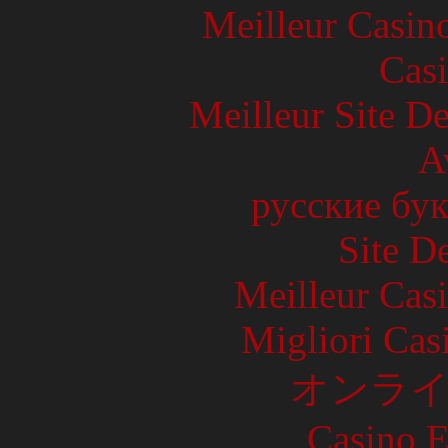
Meilleur Casin
Cas
Meilleur Site De
A
русские бу
Site D
Meilleur Cas
Migliori Ca
オンラ
Casino E