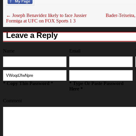
←
Joseph Benavidez likely to face Jussier
Bader-Teixeira
Formiga at UFC on FOX Sports 1 3
Leave a Reply
Name
Email
* Copy This Password *
* Type Or Paste Password
Here *
Comment