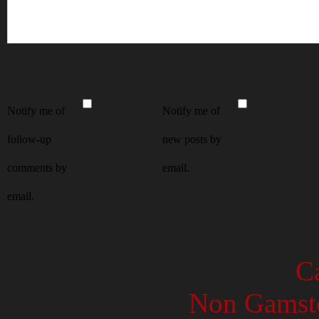
Notify me of
Notify me of
follow-up
new posts by
comments by
email.
email.
C
Non Gamsto