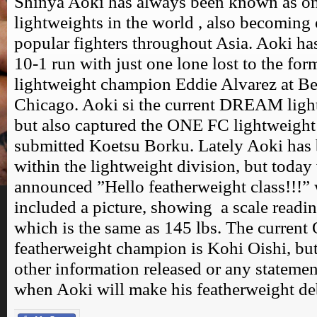
Shinya Aoki has always been known as one
lightweights in the world , also becoming
popular fighters throughout Asia. Aoki ha
10-1 run with just one lone lost to the for
lightweight champion Eddie Alvarez at Bel
Chicago. Aoki si the current DREAM ligh
but also captured the ONE FC lightweigh
submitted Koetsu Borku. Lately Aoki has 
within the lightweight division, but today 
announced ”Hello featherweight class!!!” 
included a picture, showing a scale readi
which is the same as 145 lbs. The curren
featherweight champion is Kohi Oishi, but
other information released or any statem
when Aoki will make his featherweight de