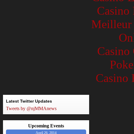
Casino 
Meilleur
On
Casino 
Poke
Casino 
Latest Twitter Updates
Tweets by @njMMAnews
Upcoming Events
April 26, 2014