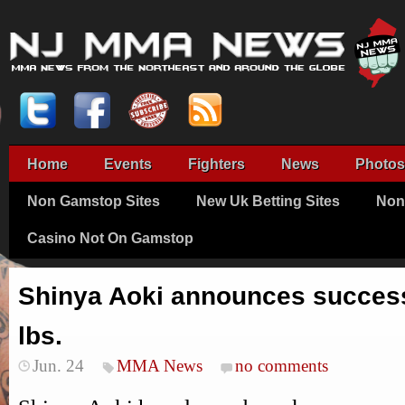
Home
Events
Fighters
News
Photos
Non Gamstop Sites
New Uk Betting Sites
Non
Casino Not On Gamstop
Shinya Aoki announces successf
lbs.
Jun. 24
MMA News
no comments