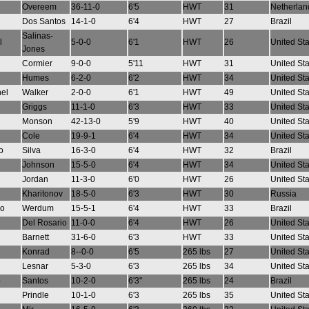
Overeem
36-11-0
6'5
HWT
31
Netherlan
Dos Santos
14-1-0
6'4
HWT
27
Brazil
Salinas-
l
5-0-0
6'1
HWT
26
United St
Jones
Cormier
9-0-0
5'11
HWT
31
United St
Humes
6-2-0
6'2
HWT
34
United St
el
Walker
2-0-0
6'1
HWT
49
United St
Griggs
11-1-0
6'3
HWT
33
United St
Monson
42-13-0
5'9
HWT
40
United St
Cole
19-9-1
6'4
HWT
34
United St
o
Silva
16-3-0
6'4
HWT
32
Brazil
Johnson
15-5-0
6'4
HWT
34
United St
n
Jordan
11-3-0
6'0
HWT
26
United St
Kharitonov
18-5-0
6'3
HWT
30
Russia
io
Werdum
15-5-1
6'4
HWT
33
Brazil
Del Rosario
11-0-0
6'4
HWT
26
United St
Barnett
31-6-0
6'3
HWT
33
United St
Konrad
8--0-0
6'5
265 lbs
27
United St
Lesnar
5-3-0
6'3
265 lbs
34
United St
o
Santos
10-2-0
6'3"
265 lbs
24
Brazil
Prindle
10-1-0
6'3
265 lbs
35
United St