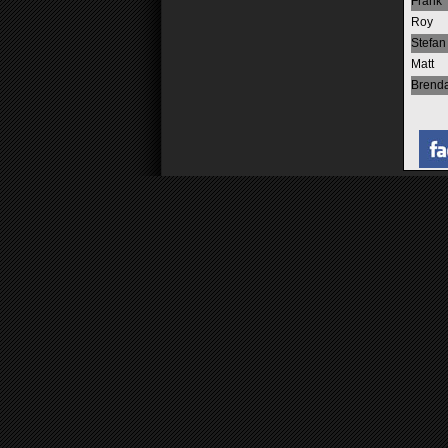
Frank
Roy
Stefan
Matt
Brend