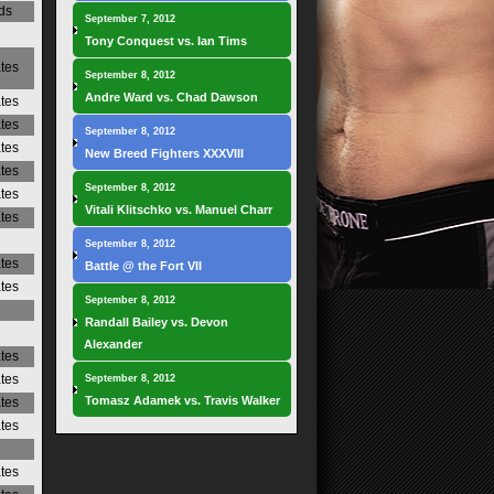
ds
September 7, 2012
Tony Conquest vs. Ian Tims
ates
September 8, 2012
Andre Ward vs. Chad Dawson
ates
ates
September 8, 2012
ates
New Breed Fighters XXXVIII
ates
September 8, 2012
ates
Vitali Klitschko vs. Manuel Charr
ates
September 8, 2012
ates
Battle @ the Fort VII
ates
September 8, 2012
Randall Bailey vs. Devon
Alexander
ates
ates
September 8, 2012
Tomasz Adamek vs. Travis Walker
ates
ates
ates