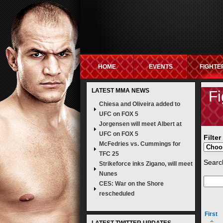
HOME
EVENTS
FIGHTE
LATEST MMA NEWS
NON GAMSTOP SITES
NEW UK BETTING S
Fi
Chiesa and Oliveira added to
UFC on FOX 5
Jorgensen will meet Albert at
UFC on FOX 5
Filte
McFedries vs. Cummings for
TFC 25
Search
Strikeforce inks Zigano, will meet
Nunes
CES: War on the Shore
rescheduled
First