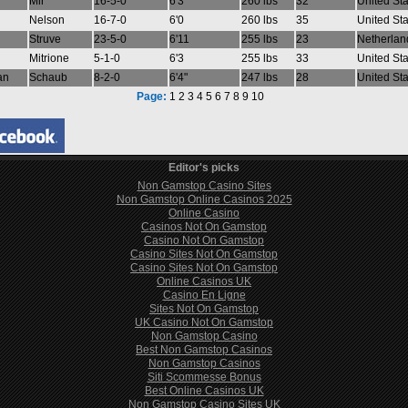
Mir
16-5-0
6'3
260 lbs
32
United St
Nelson
16-7-0
6'0
260 lbs
35
United St
Struve
23-5-0
6'11
255 lbs
23
Netherlan
Mitrione
5-1-0
6'3
255 lbs
33
United St
an
Schaub
8-2-0
6'4"
247 lbs
28
United St
Page:
1
2
3
4
5
6
7
8
9
10
Editor's picks
Non Gamstop Casino Sites
Non Gamstop Online Casinos 2025
Online Casino
Casinos Not On Gamstop
Casino Not On Gamstop
Casino Sites Not On Gamstop
Casino Sites Not On Gamstop
Online Casinos UK
Casino En Ligne
Sites Not On Gamstop
UK Casino Not On Gamstop
Non Gamstop Casino
Best Non Gamstop Casinos
Non Gamstop Casinos
Siti Scommesse Bonus
Best Online Casinos UK
Non Gamstop Casino Sites UK