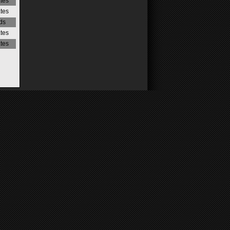
ates
ates
ds
ates
ates