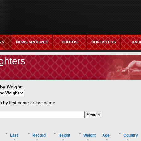
RS
NEWS ARCHIVES
PHOTOS
CONTACT US
RAD
ITES
NON GAMSTOP CASINOS UK
CASINO NOT ON GAMSTOP
C
ghters
r by Weight
 by first name or last name
Last
Record
Height
Weight
Age
Country