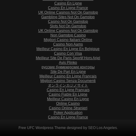
Casino En Ligne
Casino En Ligne France
UK Online Casinos Not On Gamstop
Gambling Sites Not On Gamstop
Casino Not On Gamstop
Slots Not On Gamstop
UK Online Casinos Not On Gamstop
Non Gamstop Casino
Migliori Casino Italiani Online
Casino Non Aams
Meilleur Casino En Ligne En Belgique
Casino Con Visa
Meilleur Site De Paris Sportif Hors Arjel
Avis Plinko
русские букмекерские конторы
Site De Pari En Ligne
Meilleur Casino En Ligne Français
Migliori Casino Senza Documenti
オンラインカジノサイト
Casino En Ligne Français
Casino Fiable En Ligne
Meilleur Casino En Ligne
Online Casino
Casino Online Stranieri
Poker Application
Casino En Ligne France
Free
UFC Wordpress Theme
designed by
SEO Los Angeles
.