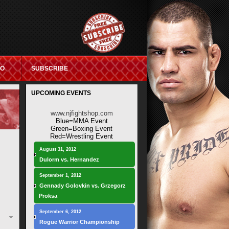
IO
SUBSCRIBE
UPCOMING EVENTS
ASINO NOT ON GAMSTOP
www.njfightshop.com
Blue=MMA Event
Green=Boxing Event
Red=Wrestling Event
August 31, 2012
Dulorm vs. Hernandez
September 1, 2012
Gennady Golovkin vs. Grzegorz
Proksa
September 6, 2012
Rogue Warrior Championship