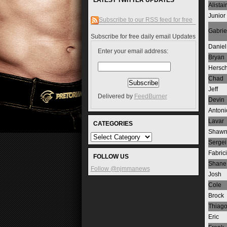
LATEST TWITTER UPDATES
Alistair
Junior
Subscribe to our RSS feed for free
Gabrie
Subscribe for free daily email Updates
Daniel
Enter your email address:
Bryan
Hersch
Chad
Jeff
Delivered by
FeedBurner
Devin
Antoni
Lavar
CATEGORIES
Shaw
Sergei
Fabric
FOLLOW US
Shane
Follow @njmmanews
Josh
Cole
Brock
Thiag
Eric