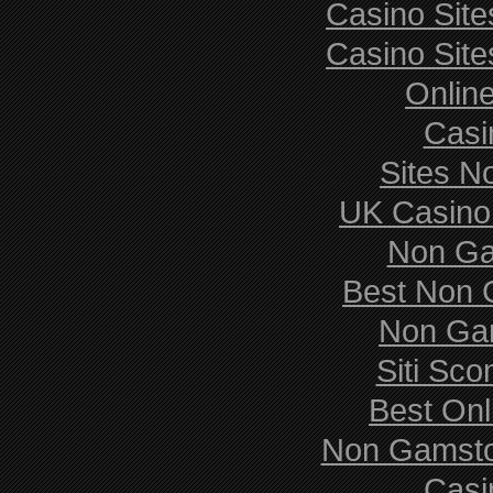
Casino Sit
Casino Sit
Onlin
Casi
Sites N
UK Casino
Non Ga
Best Non 
Non Ga
Siti Sc
Best Onl
Non Gamsto
Casi