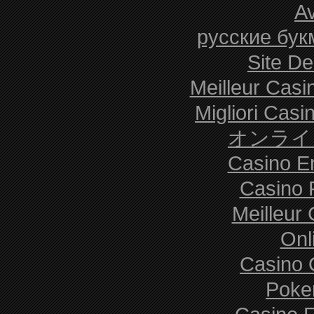
Av
русские бук
Site De
Meilleur Casi
Migliori Cas
オンライ
Casino E
Casino 
Meilleur
Onl
Casino O
Poker