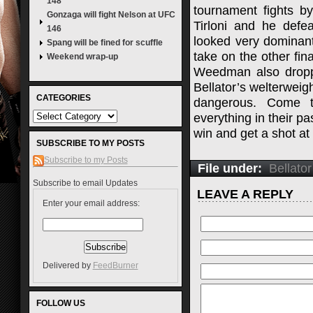
148
tournament fights by
Gonzaga will fight Nelson at UFC
Tirloni and he defe
146
looked very dominant 
Spang will be fined for scuffle
take on the other fin
Weekend wrap-up
Weedman also droppe
Bellator’s welterwei
CATEGORIES
dangerous. Come t
everything in their pas
win and get a shot at
SUBSCRIBE TO MY POSTS
Subscribe to my Posts
File under:
Bellato
Subscribe to email Updates
LEAVE A REPLY
Enter your email address:
Delivered by
FeedBurner
FOLLOW US