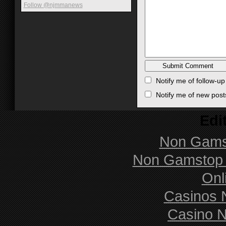
Follow @njmmanews
Notify me of follow-u
Notify me of new post
Edi
Non Gamst
Non Gamstop 
Onl
Casinos 
Casino 