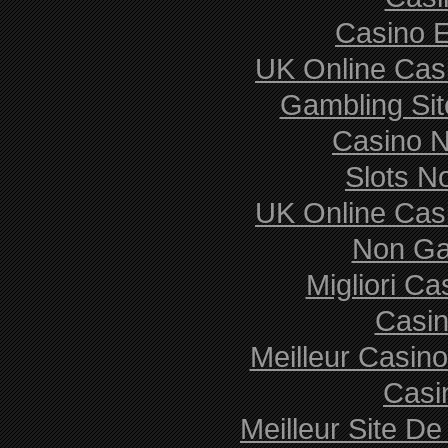
Casino E
UK Online Cas
Gambling Si
Casino 
Slots N
UK Online Cas
Non Ga
Migliori Ca
Casi
Meilleur Casin
Casi
Meilleur Site De 