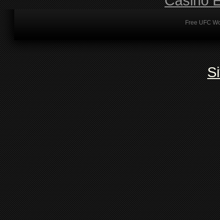
Casino E
Free
UFC Wo
S