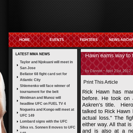
HOME
EVENTS
FIGHTERS
NEWS ARCHI
LATEST MMA NEWS
NON GAMSTOP SITES
NEW UK BETTING SITES
NON GAMSTO
Hawn earns way to f
Taylor and Njokuani will meet in
San Jose
by
Connor
~
April 21st, 2012
Bellator 68 fight card set for
Atlantic City
Print This Article
Shlemenko will face winner of
Rick Hawn has made
tournament for the belt
before. He took on 
Weidman and Munoz will
headline UFC on FUEL TV 4
Askren’s title. Hier
Nogueira and Kongo will meet at
talked to Rick Hawn h
UFC 149
actual loss.” The fi
Lombard signs with the UFC
either way. All that i
Silva vs. Sonnen II moves to UFC
and is also at a n