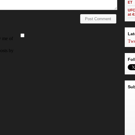
ET
UFC
at 4:
Lat
y me of
Tw
osts by
Fol
.
Sub