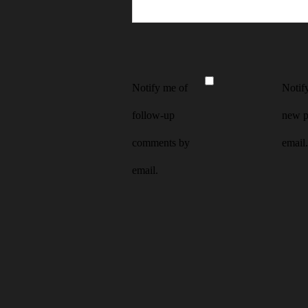
Notify me of
Notif
follow-up
new p
comments by
email
email.