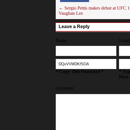
←
Sergio Pettis makes debut at UFC 1
Vaughan Lee
Leave a Reply
Name
Email
* Copy This Password *
* Typ
Here 
Comment