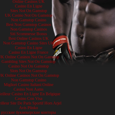
Online Casinos UK
Casino En Ligne
Sites Not On Gamstop
UK Casino Not On Gamstop
Non Gamstop Casino
Best Non Gamstop Casinos
Non Gamstop Casinos
Siti Scommesse Bonus
Best Online Casinos UK
Non Gamstop Casino Sites UK
Casino En Ligne
Casino En Ligne France
K Online Casinos Not On Gamstop
Gambling Sites Not On Gamstop
Casino Not On Gamstop
Slots Not On Gamstop
K Online Casinos Not On Gamstop
Non Gamstop Casino
Migliori Casino Italiani Online
Casino Non Aams
eilleur Casino En Ligne En Belgique
Casino Con Visa
illeur Site De Paris Sportif Hors Arjel
Avis Plinko
русские букмекерские конторы