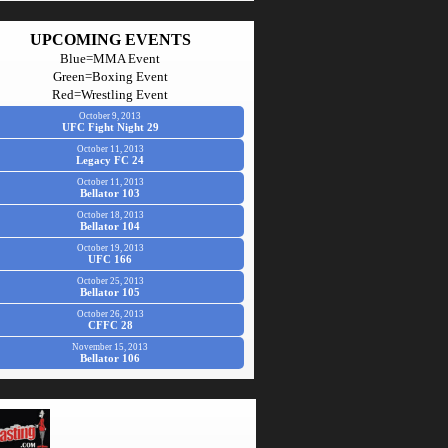
UPCOMING EVENTS
Blue=MMA Event
Green=Boxing Event
Red=Wrestling Event
October 9, 2013
UFC Fight Night 29
October 11, 2013
Legacy FC 24
October 11, 2013
Bellator 103
October 18, 2013
Bellator 104
October 19, 2013
UFC 166
October 25, 2013
Bellator 105
October 26, 2013
CFFC 28
November 15, 2013
Bellator 106