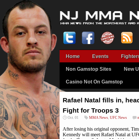
Home
Events
Fighter
Non Gamstop Sites
New Uk
Casino Not On Gamstop
Rafael Natal fills in, h
Fight for Troops 3
Oct. 01
MMA News
,
UFC News
After losing his original opponent, Tim
Kennedy will meet Rafael Natal at UF