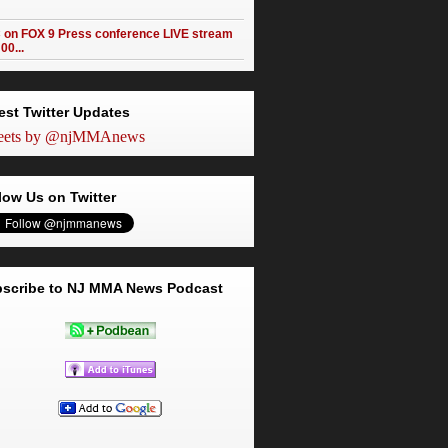
 on FOX 9 Press conference LIVE stream
00...
est Twitter Updates
eets by @njMMAnews
low Us on Twitter
scribe to NJ MMA News Podcast