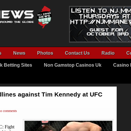
s
News
Photos
Contact Us
Radio
C
 Betting Sites
Non Gamstop Casinos Uk
Casino
eadlines against Tim Kennedy at UFC
no comments
C: Fight