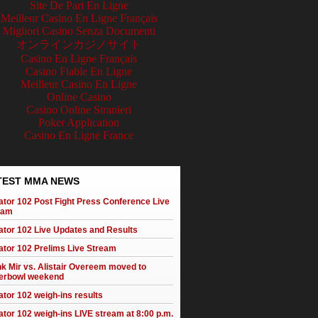
Site De Pari En Ligne
Meilleur Casino En Ligne Français
Migliori Casino Senza Documenti
オンラインカジノサイト
Casino En Ligne Français
Casino Fiable En Ligne
Meilleur Casino En Ligne
Online Casino
Casino Online Stranieri
Poker Application
Casino En Ligne France
TEST MMA NEWS
ator 102 Post Fight Press Conference Live
eam
ator 102 Live Updates and Results
ator 102 Prelims Live Stream
k Mir vs. Alistair Overeem moved to
erbowl weekend
ator 102 weigh-ins results
ator 102 weigh-ins LIVE stream at 8:00 p.m.