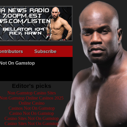
ontributors
Subscribe
 Not On Gamstop
Editor's picks
Non Gamstop Casino Sites
Non Gamstop Online Casinos 2025
Online Casino
Casinos Not On Gamstop
Casino Not On Gamstop
Casino Sites Not On Gamstop
Casino Sites Not On Gamstop