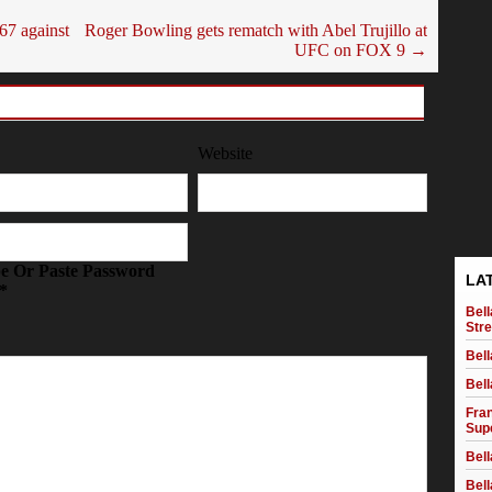
67 against
Roger Bowling gets rematch with Abel Trujillo at
UFC on FOX 9
→
Website
e Or Paste Password
LA
*
Bell
Str
Bell
Bell
Fran
Sup
Bell
Bell