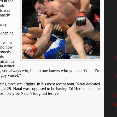
d in for
ark
da was
ennedy.
ucky.
 when he
reat in
 and now
Kennedy
his
U
ian in his
a twitter
l, you always win, but no one knows who you are. When I’m
 guy voice).”
U
ing three strait fights. In his most recent bout, Natal defeated
ght 28. Natal was supposed to be having Ed Herman and the
 likely be Natal’s toughest test yet.
M
Me