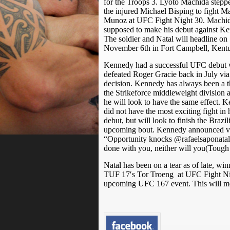
for the Troops 3. Lyoto Machida steppe
the injured Michael Bisping to fight M
Munoz at UFC Fight Night 30. Machi
supposed to make his debut against K
The soldier and Natal will headline on
November 6th in Fort Campbell, Kent
Kennedy had a successful UFC debut
defeated Roger Gracie back in July via
decision. Kennedy has always been a th
the Strikeforce middleweight division
he will look to have the same effect. 
did not have the most exciting fight in 
debut, but will look to finish the Brazil
upcoming bout. Kennedy announced vi
“Opportunity knocks @rafaelsaponata
done with you, neither will you(Tough
Natal has been on a tear as of late, winn
TUF 17′s Tor Troeng at UFC Fight Ni
upcoming UFC 167 event. This will most