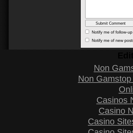
Notify me of follow-u
Notify me of new post
Edi
Non Gamst
Non Gamstop 
Onl
Casinos 
Casino 
Casino Sit
Casino Sit