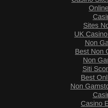
Onlin
Casi
Sites N
UK Casino
Non Ga
Best Non 
Non Ga
Siti Sc
Best Onl
Non Gamsto
Casi
Casino E