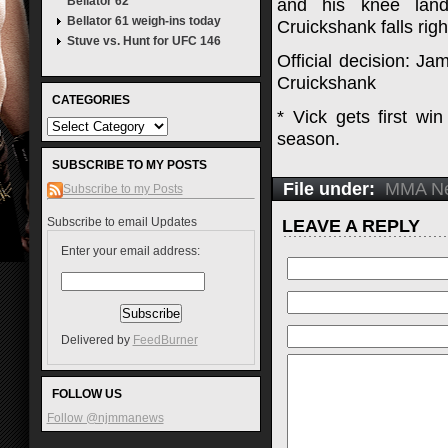
Bellator 62
and his knee land
Bellator 61 weigh-ins today
Cruickshank falls rig
Stuve vs. Hunt for UFC 146
Official decision: J
Cruickshank
CATEGORIES
* Vick gets first wi
season.
SUBSCRIBE TO MY POSTS
File under:
MMA N
Subscribe to my Posts
Subscribe to email Updates
LEAVE A REPLY
Enter your email address:
Delivered by
FeedBurner
FOLLOW US
Follow @njmmanews