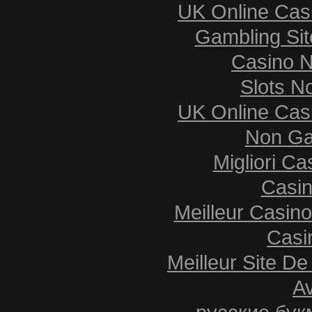
UK Online Cas
Gambling Si
Casino 
Slots N
UK Online Cas
Non Ga
Migliori Ca
Casi
Meilleur Casin
Casi
Meilleur Site De 
Av