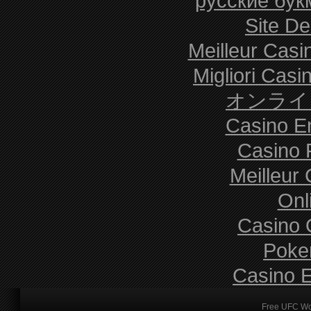
русские бук
Site De
Meilleur Casi
Migliori Cas
オンライ
Casino E
Casino 
Meilleur
Onl
Casino O
Poker
Casino E
Free
UFC Wo