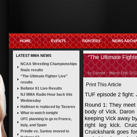
HOME
EVENTS
FIGHTERS
NEWS ARCHI
LATEST MMA NEWS
NON GAMSTOP SITES
NEW UK BETTING SITES
NON GAMSTO
“The Ultimate Fighte
NCAA Wrestling Championships
finals results
by
Connor
~
March 16th, 201
“The Ultimate Fighter Live”
results
Print This Article
Bellator 61 Live Results
TUF episode 2 fight:
NJ MMA Radio Hour back this
Wednesday
Round 1: They meet i
Hallman is replaced by Tavares
body of Vick. Daron 
What to watch tonight
keeping Vick away by
UFC planning to go to France,
right leg kick. Cru
Italy, and Spain
Cruickshank goes fo
Prindle vs. Santos moved to