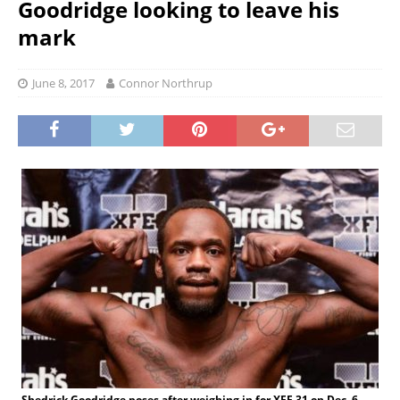
Goodridge looking to leave his
mark
June 8, 2017
Connor Northrup
Shedrick Goodridge poses after weighing in for XFE 31 on Dec. 6,