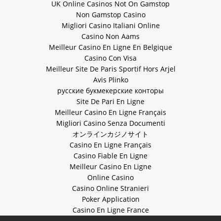
UK Online Casinos Not On Gamstop
Non Gamstop Casino
Migliori Casino Italiani Online
Casino Non Aams
Meilleur Casino En Ligne En Belgique
Casino Con Visa
Meilleur Site De Paris Sportif Hors Arjel
Avis Plinko
русские букмекерские конторы
Site De Pari En Ligne
Meilleur Casino En Ligne Français
Migliori Casino Senza Documenti
オンラインカジノサイト
Casino En Ligne Français
Casino Fiable En Ligne
Meilleur Casino En Ligne
Online Casino
Casino Online Stranieri
Poker Application
Casino En Ligne France