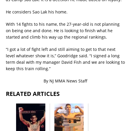
He considers Sao Lak his home.
With 14 fights to his name, the 27-year-old is not planning
on being one and done. He is looking to finish what he
started and climb his way up the regional rankings.
“I got a lot of fight left and still aiming to get to that next
level whatever show it is,” Goodridge said. “I signed a long
term deal with my manager David Fish and we are looking to
keep this train rolling.”
By NJ MMA News Staff
RELATED ARTICLES