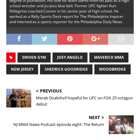
degree in journalism. His love for MMA stems from his past as a high
school wrestler and jiu-jitsu blue belt. Former UFC fighter Kurt
Pellegrino coached Connor in his senior year of high school. He
worked as a Rally Sports Desk report for The Philadelphia Inquirer
and interned as a sports reporter for the Philadelphia Daily News.
DRIVEN GYM
JOEY ANGELO
MAVERICK MMA
NEW JERSEY
SHEDRICK GOODRIDGE
WOODBRIDGE
PREVIOUS
Merab Dvalishvil hopeful for UFC on FOX 25 octagon
debut
NEXT
NJ MMA News Podcast episode eight: The Return