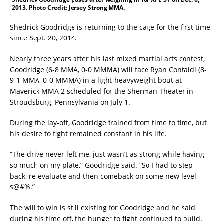
2013. Photo Credit: Jersey Strong MMA.
Shedrick Goodridge is returning to the cage for the first time
since Sept. 20, 2014.
Nearly three years after his last mixed martial arts contest,
Goodridge (6-8 MMA, 0-0 MMMA) will face Ryan Contaldi (8-
9-1 MMA, 0-0 MMMA) in a light-heavyweight bout at
Maverick MMA 2 scheduled for the Sherman Theater in
Stroudsburg, Pennsylvania on July 1.
During the lay-off, Goodridge trained from time to time, but
his desire to fight remained constant in his life.
“The drive never left me, just wasn’t as strong while having
so much on my plate,” Goodridge said. “So I had to step
back, re-evaluate and then comeback on some new level
s@#%.”
The will to win is still existing for Goodridge and he said
during his time off, the hunger to fight continued to build.