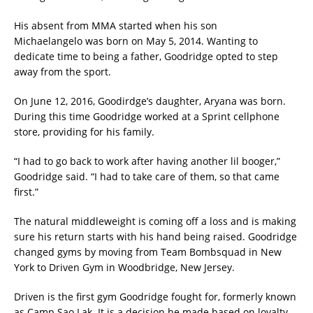
His absent from MMA started when his son
Michaelangelo was born on May 5, 2014. Wanting to
dedicate time to being a father, Goodridge opted to step
away from the sport.
On June 12, 2016, Goodirdge’s daughter, Aryana was born.
During this time Goodridge worked at a Sprint cellphone
store, providing for his family.
“I had to go back to work after having another lil booger,”
Goodridge said. “I had to take care of them, so that came
first.”
The natural middleweight is coming off a loss and is making
sure his return starts with his hand being raised. Goodridge
changed gyms by moving from Team Bombsquad in New
York to Driven Gym in Woodbridge, New Jersey.
Driven is the first gym Goodridge fought for, formerly known
as Camp Sao Lak. It is a decision he made based on loyalty.