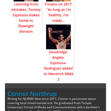
Learning from
Trizano on 2017:
mistakes, Tommy
“As long as I’m
Espinosa makes
healthy, I’m
home in
ready…
flyweight
division
Goodridge-
Angleo,
Espinosa-
Rodriguez added
to Maverick MMA
2
Connor Northrup
Writing for NJ MMA New since 2011, Connor is passionate about
covering local mixed martial arts. He graduated from Temple
University’s School of Media and Communications with a bachelor’s