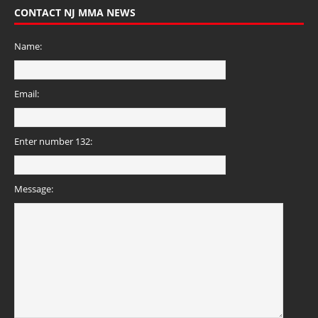
CONTACT NJ MMA NEWS
Name:
Email:
Enter number 132:
Message: