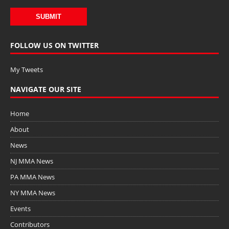
FOLLOW US ON TWITTER
My Tweets
NAVIGATE OUR SITE
Home
About
News
NJ MMA News
PA MMA News
NY MMA News
Events
Contributors