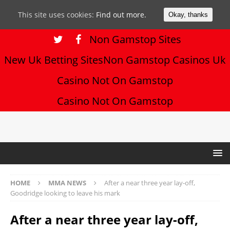
This site uses cookies:
Find out more.
Okay, thanks
Non Gamstop Sites
New Uk Betting Sites
Non Gamstop Casinos Uk
Casino Not On Gamstop
Casino Not On Gamstop
HOME
MMA NEWS
After a near three year lay-off,
Goodridge looking to leave his mark
After a near three year lay-off,