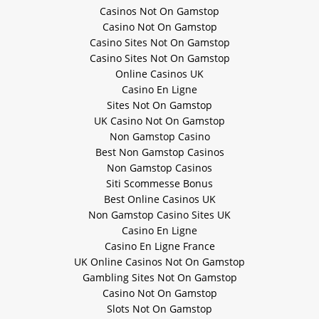
Casinos Not On Gamstop
Casino Not On Gamstop
Casino Sites Not On Gamstop
Casino Sites Not On Gamstop
Online Casinos UK
Casino En Ligne
Sites Not On Gamstop
UK Casino Not On Gamstop
Non Gamstop Casino
Best Non Gamstop Casinos
Non Gamstop Casinos
Siti Scommesse Bonus
Best Online Casinos UK
Non Gamstop Casino Sites UK
Casino En Ligne
Casino En Ligne France
UK Online Casinos Not On Gamstop
Gambling Sites Not On Gamstop
Casino Not On Gamstop
Slots Not On Gamstop