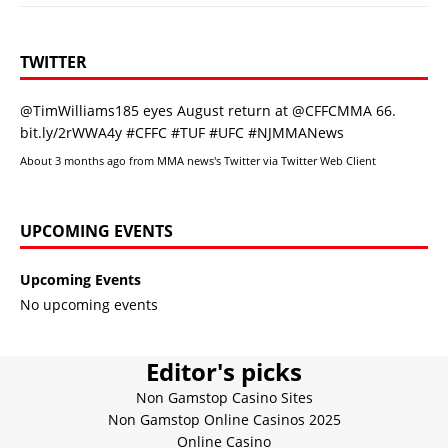
TWITTER
@TimWilliams185
eyes August return at
@CFFCMMA
66.
bit.ly/2rWWA4y
#CFFC
#TUF
#UFC
#NJMMANews
About 3 months ago
from
MMA news's Twitter
via
Twitter Web Client
UPCOMING EVENTS
Upcoming Events
No upcoming events
Editor's picks
Non Gamstop Casino Sites
Non Gamstop Online Casinos 2025
Online Casino